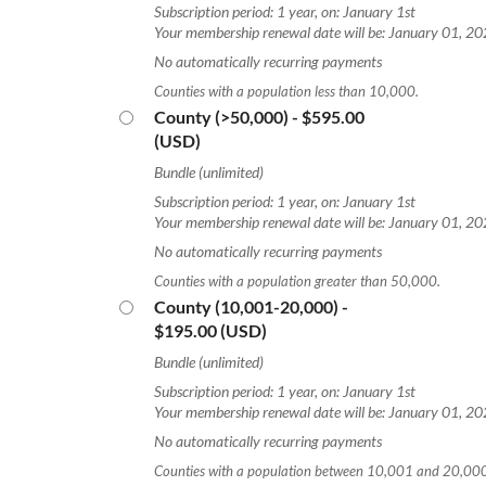
Subscription period: 1 year, on: January 1st
Your membership renewal date will be: January 01, 2
No automatically recurring payments
Counties with a population less than 10,000.
County (>50,000)
- $595.00
(USD)
Bundle (unlimited)
Subscription period: 1 year, on: January 1st
Your membership renewal date will be: January 01, 2
No automatically recurring payments
Counties with a population greater than 50,000.
County (10,001-20,000)
-
$195.00 (USD)
Bundle (unlimited)
Subscription period: 1 year, on: January 1st
Your membership renewal date will be: January 01, 2
No automatically recurring payments
Counties with a population between 10,001 and 20,00