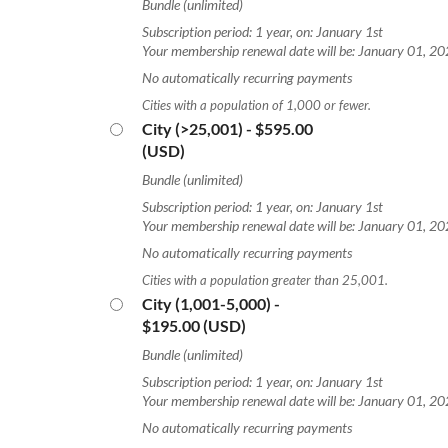
Bundle (unlimited)
Subscription period: 1 year, on: January 1st
Your membership renewal date will be: January 01, 2
No automatically recurring payments
Cities with a population of 1,000 or fewer.
City (>25,001)
- $595.00
(USD)
Bundle (unlimited)
Subscription period: 1 year, on: January 1st
Your membership renewal date will be: January 01, 2
No automatically recurring payments
Cities with a population greater than 25,001.
City (1,001-5,000)
-
$195.00 (USD)
Bundle (unlimited)
Subscription period: 1 year, on: January 1st
Your membership renewal date will be: January 01, 2
No automatically recurring payments