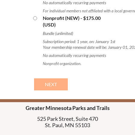
No automatically recurring payments
For individual members not affiliated with a local govern
Nonprofit (NEW)
- $175.00
(USD)
Bundle (unlimited)
Subscription period: 1 year, on: January 1st
Your membership renewal date will be: January 01, 2
No automatically recurring payments
Nonprofit organization.
Greater Minnesota Parks and Trails
525 Park Street, Suite 470
St. Paul, MN 55103