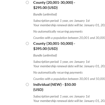
County (20,001-30,000)
-
$295.00 (USD)
Bundle (unlimited)
Subscription period: 1 year, on: January 1st
Your membership renewal date will be: January 01, 2
No automatically recurring payments
Counties with a population between 20,001 and 30,00
County (30,001-50,000)
-
$395.00 (USD)
Bundle (unlimited)
Subscription period: 1 year, on: January 1st
Your membership renewal date will be: January 01, 2
No automatically recurring payments
Counties with a population between 30,001 and 50,00
Individual (NEW)
- $50.00
(USD)
Subscription period: 1 year, on: January 1st
Your membership renewal date will be: January 01, 2