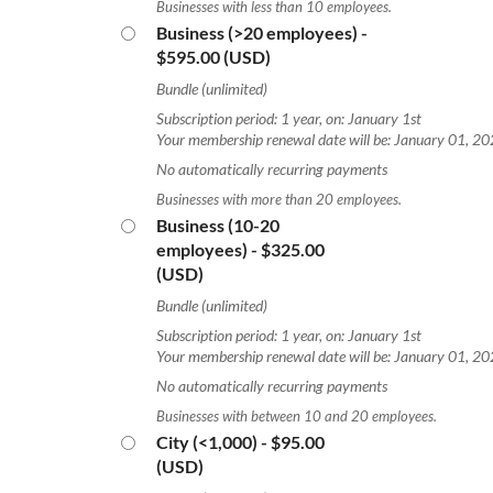
Businesses with less than 10 employees.
Business (>20 employees)
-
$595.00 (USD)
Bundle (unlimited)
Subscription period: 1 year, on: January 1st
Your membership renewal date will be: January 01, 2
No automatically recurring payments
Businesses with more than 20 employees.
Business (10-20
employees)
- $325.00
(USD)
Bundle (unlimited)
Subscription period: 1 year, on: January 1st
Your membership renewal date will be: January 01, 2
No automatically recurring payments
Businesses with between 10 and 20 employees.
City (<1,000)
- $95.00
(USD)