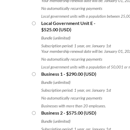
Your membership renewal date will be: January 01, 2
No automatically recurring payments
Local government units with a population between 25,
Local Government Unit E
-
$525.00 (USD)
Bundle (unlimited)
Subscription period: 1 year, on: January 1st
Your membership renewal date will be: January 01, 2
No automatically recurring payments
Local government units with a population of 50,001 or 
Business 1
- $290.00 (USD)
Bundle (unlimited)
Subscription period: 1 year, on: January 1st
No automatically recurring payments
Businesses with more than 20 employees.
Business 2
- $575.00 (USD)
Bundle (unlimited)
Subscription period: 1 year, on: January 1st