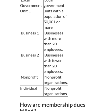
Government
government
Unit E
units with a
population of
50,001 or
more.
Business 1
Businesses
with more
than 20
employees.
Business 2
Businesses
with fewer
than 20
employees.
Nonprofit
Nonprofit
organizations.
Individual
Nonprofit
organizations.
How are membership dues
billed?