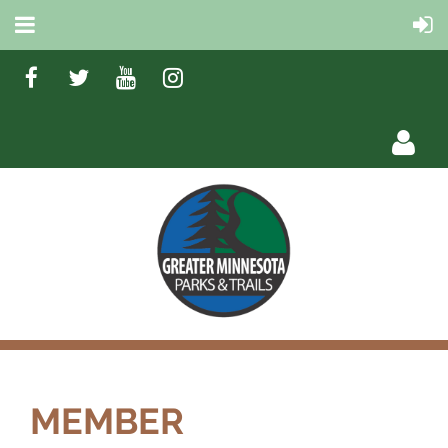
Log in
MEMBER