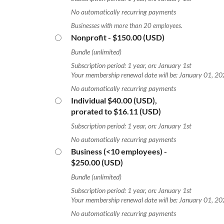
No automatically recurring payments
Businesses with more than 20 employees.
Nonprofit
- $150.00 (USD)
Bundle (unlimited)
Subscription period: 1 year, on: January 1st
Your membership renewal date will be: January 01, 2
No automatically recurring payments
Individual
$40.00 (USD),
prorated to $16.11 (USD)
Subscription period: 1 year, on: January 1st
No automatically recurring payments
Business (<10 employees)
-
$250.00 (USD)
Bundle (unlimited)
Subscription period: 1 year, on: January 1st
Your membership renewal date will be: January 01, 2
No automatically recurring payments