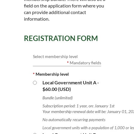
field on the application form where you
can provide additional contact
information.
REGISTRATION FORM
Select membership level
*
Mandatory fields
*
Membership level
Local Government Unit A
-
$60.00 (USD)
Bundle (unlimited)
Subscription period: 1 year, on: January 1st
Your membership renewal date will be: January 01, 2
No automatically recurring payments
Local government units with a population of 1,000 or les