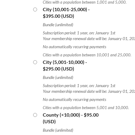
Cities with a population between 1,001 and 5,000.
City (10,001-25,000)
-
$395.00 (USD)
Bundle (unlimited)
Subscription period: 1 year, on: January 1st
Your membership renewal date will be: January 01, 2
No automatically recurring payments
Cities with a population between 10,001 and 25,000.
City (5,001-10,000)
-
$295.00 (USD)
Bundle (unlimited)
Subscription period: 1 year, on: January 1st
Your membership renewal date will be: January 01, 2
No automatically recurring payments
Cities with a population between 5,001 and 10,000.
County (<10,000)
- $95.00
(USD)
Bundle (unlimited)