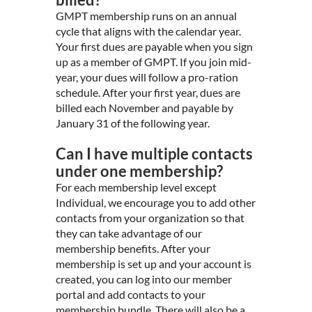
GMPT membership runs on an annual
cycle that aligns with the calendar year.
Your first dues are payable when you sign
up as a member of GMPT. If you join mid-
year, your dues will follow a pro-ration
schedule. After your first year, dues are
billed each November and payable by
January 31 of the following year.
Can I have multiple contacts
under one membership?
For each membership level except
Individual, we encourage you to add other
contacts from your organization so that
they can take advantage of our
membership benefits. After your
membership is set up and your account is
created, you can log into our member
portal and add contacts to your
membership bundle. There will also be a