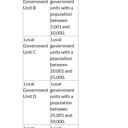
Government
government
Unit B
units with a
population
between
1,001 and
10,000.
Local
Local
Government
government
Unit C
units with a
population
between
10,001 and
25,000.
Local
Local
Government
government
Unit D
units with a
population
between
25,001 and
50,000.
Local
Local