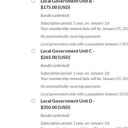
Local Government Unit B
-
$175.00 (USD)
Bundle (unlimited)
Subscription period: 1 year, on: January 1st
Your membership renewal date will be: January 01, 2
No automatically recurring payments
Local government units with a population between 1,0
Local Government Unit C
-
$265.00 (USD)
Bundle (unlimited)
Subscription period: 1 year, on: January 1st
Your membership renewal date will be: January 01, 2
No automatically recurring payments
Local government units with a population between 10,
Local Government Unit D
-
$350.00 (USD)
Bundle (unlimited)
Subscription period: 1 year, on: January 1st