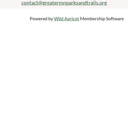
contact@greatermnparksandtrails.org
Powered by
Wild Apricot
Membership Software