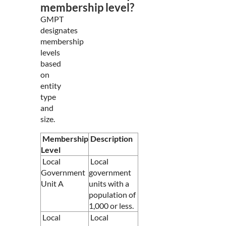
membership level?
GMPT
designates
membership
levels
based
on
entity
type
and
size.
Membership
Description
Level
Local
Local
Government
government
Unit A
units with a
population of
1,000 or less.
Local
Local