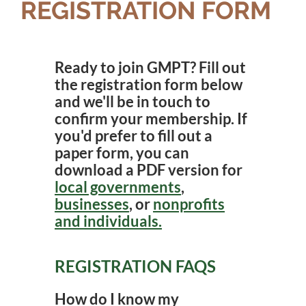
REGISTRATION FORM
Ready to join GMPT? Fill out
the registration form below
and we'll be in touch to
confirm your membership. If
you'd prefer to fill out a
paper form, you can
download a PDF version for
local governments
,
businesses
, or
nonprofits
and individuals.
REGISTRATION FAQS
How do I know my