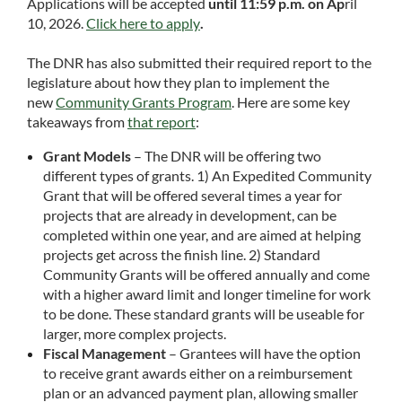
Applications will be accepted
until 11:59 p.m. on A
p
ril
10, 2026.
Click here to apply
.
The DNR has also submitted their required report to the
legislature about how they plan to implement the
new
Community Grants Program
. Here are some key
takeaways from
that report
:
Grant Models
– The DNR will be offering two
different types of grants. 1) An Expedited Community
Grant that will be offered several times a year for
projects that are already in development, can be
completed within one year, and are aimed at helping
projects get across the finish line. 2) Standard
Community Grants will be offered annually and come
with a higher award limit and longer timeline for work
to be done. These standard grants will be useable for
larger, more complex projects.
Fiscal Management
– Grantees will have the option
to receive grant awards either on a reimbursement
plan or an advanced payment plan, allowing smaller