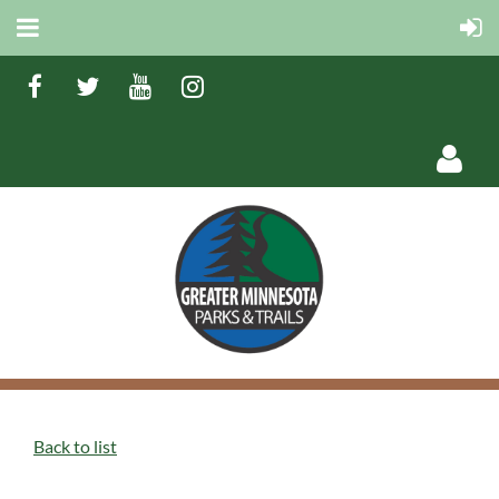
Log in
Back to list