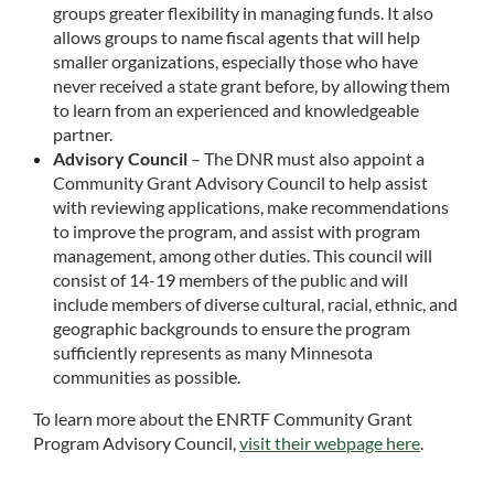
groups greater flexibility in managing funds. It also
allows groups to name fiscal agents that will help
smaller organizations, especially those who have
never received a state grant before, by allowing them
to learn from an experienced and knowledgeable
partner.
Advisory Council
– The DNR must also appoint a
Community Grant Advisory Council to help assist
with reviewing applications, make recommendations
to improve the program, and assist with program
management, among other duties. This council will
consist of 14-19 members of the public and will
include members of diverse cultural, racial, ethnic, and
geographic backgrounds to ensure the program
sufficiently represents as many Minnesota
communities as possible.
To learn more about the ENRTF Community Grant
Program Advisory Council,
visit their webpage here
.