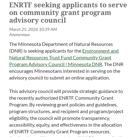
ENRTF seeking applicants to serve
on community grant program
advisory council
The Minnesota Department of Natural Resources
(DNR) is seeking applicants for the
Environment and
Natural Resources Trust Fund Community Grant
Program Advisory Council | Minnesota DNR
. The DNR
encourages Minnesotans interested in serving on the
advisory council to submit an online application.
This advisory council will provide strategic guidance to
the recently authorized ENRTF Community Grant
Program. By reviewing grant policies and guidelines,
program structures, and recipient and program/project
eligibility, the council will promote transparency,
accessibility, equity, and effectiveness in the allocation
of ENRTF Community Grant Program resources.