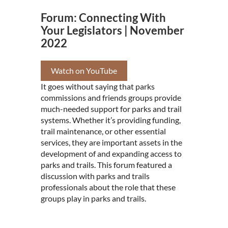
Forum: Connecting With
Your Legislators | November
2022
Watch on YouTube
It goes without saying that parks
commissions and friends groups provide
much-needed support for parks and trail
systems. Whether it’s providing funding,
trail maintenance, or other essential
services, they are important assets in the
development of and expanding access to
parks and trails. This forum featured a
discussion with parks and trails
professionals about the role that these
groups play in parks and trails.