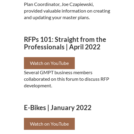
Plan Coordinator, Joe Czapiewski,
provided valuable information on creating
and updating your master plans.
RFPs 101: Straight from the
Professionals | April 2022
Watch on YouTube
Several GMPT business members
collaborated on this forum to discuss RFP
development.
E-Bikes | January 2022
Watch on YouTube