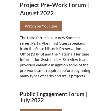
Project Pre-Work Forum |
August 2022
Watch on YouTube
The third forum in our new Summer
series, Parks Planning! Guest speakers
from the State Historic Preservation
Office (SHPO) and the National Heritage
Information System (NHIS) review team
provided valuable insight on some of the
pre-work tasks required before beginning
many types of parks and trails projects.
Public Engagement Forum |
July 2022