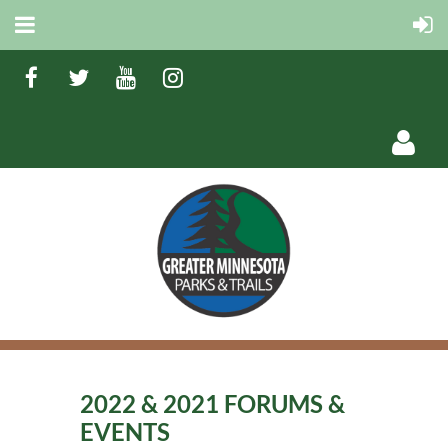
Log in
2022 & 2021 FORUMS &
EVENTS