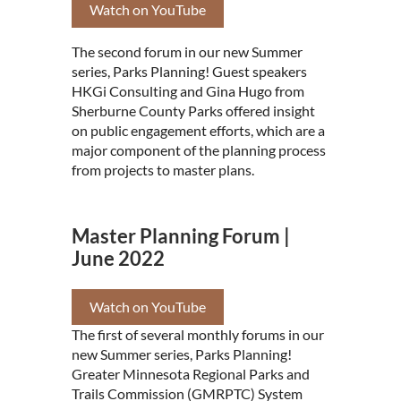
Watch on YouTube
The second forum in our new Summer
series, Parks Planning! Guest speakers
HKGi Consulting and Gina Hugo from
Sherburne County Parks offered insight
on public engagement efforts, which are a
major component of the planning process
from projects to master plans.
Master Planning Forum |
June 2022
Watch on YouTube
The first of several monthly forums in our
new Summer series, Parks Planning!
Greater Minnesota Regional Parks and
Trails Commission (GMRPTC) System