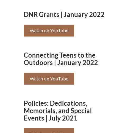
DNR Grants | January 2022
Watch on YouTube
Connecting Teens to the
Outdoors | January 2022
Watch on YouTube
Policies: Dedications,
Memorials, and Special
Events | July 2021