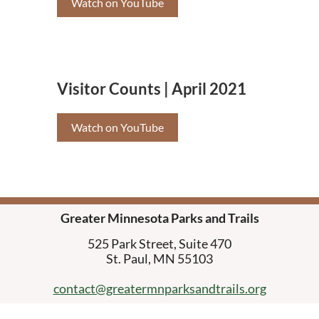
Watch on YouTube
Visitor Counts | April 2021
Watch on YouTube
Greater Minnesota Parks and Trails
525 Park Street, Suite 470
St. Paul, MN 55103
contact@greatermnparksandtrails.org