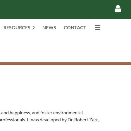
RESOURCES
NEWS
CONTACT
Log in
th and happiness, and foster environmental
professionals. It was developed by Dr. Robert Zarr,