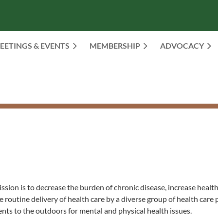
EETINGS & EVENTS
MEMBERSHIP
≡
ADVOCACY
ssion is to decrease the burden of chronic disease, increase heal
 routine delivery of health care by a diverse group of health care 
nts to the outdoors for mental and physical health issues.