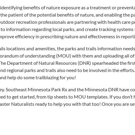
 identifying benefits of nature exposure as a treatment or prevent
 the patient of the potential benefits of nature, and enabling the 
Outdoor recreation professionals are partnering with health care p
to information regarding local parks, and create tracking systems to
rove efficiency in prescribing nature and effectiveness in reporti
rails locations and amenities, the parks and trails information nee
randum of understanding (MOU) with them and uploading all of yo
The Department of Natural Resources (DNR) spearheaded the first 
l and regional parks and trails also need to be involved in the effo
nd help do some trailblazing for you!
urney. Southeast Minnesota Park Rx and the Minnesota DNR have co
ed to get started, from tip sheets to MOU templates. If you don’t 
aster Naturalists ready to help you with that too! Once you are se