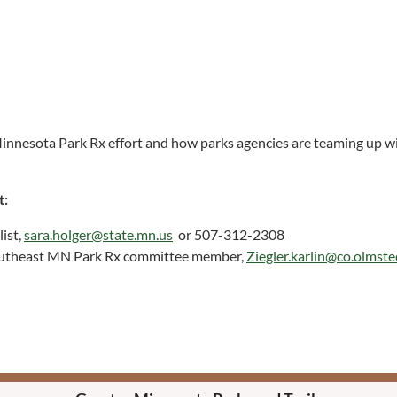
innesota Park Rx effort and how parks agencies are teaming up wit
t:
ist,
sara.holger@state.mn.us
or 507-312-2308
Southeast MN Park Rx committee member,
Ziegler.karlin@co.olmst