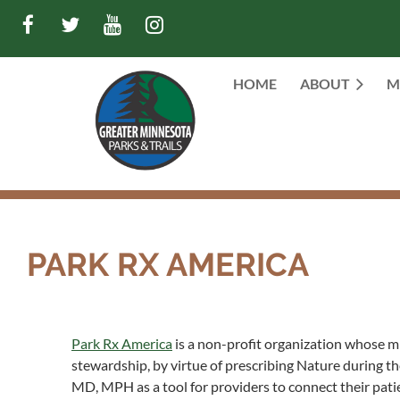
HOME
ABOUT
M
PARK RX AMERICA
Park Rx America
is a non-profit organization whose mi
stewardship, by virtue of prescribing Nature during the
MD, MPH as a tool for providers to connect their patie