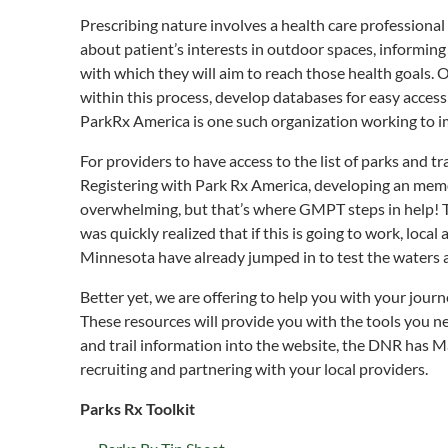
Prescribing nature involves a health care professional
about patient’s interests in outdoor spaces, informing
with which they will aim to reach those health goals. 
within this process, develop databases for easy access 
ParkRx America is one such organization working to imp
For providers to have access to the list of parks and t
Registering with Park Rx America, developing an memo
overwhelming, but that’s where GMPT steps in help! 
was quickly realized that if this is going to work, loca
Minnesota have already jumped in to test the waters a
Better yet, we are offering to help you with your jo
These resources will provide you with the tools you ne
and trail information into the website, the DNR has M
recruiting and partnering with your local providers.
Parks Rx Toolkit