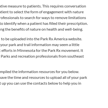
ative measure to patients. This requires conversation
patient to select the form of engagement with nature
rofessionals to search for ways to remove limitations
 identify when a patient has filled their prescription.
ng the benefits of nature on health and well-being.
ds to be uploaded into the Park Rx America website.
ur park and trail information may seem a little
efforts in Minnesota for the Park Rx movement. It
rts. Parks and recreation professionals from southeast
mpiled the information resources for you below.
have the time and resources to upload all of your park
t up you can use the contacts below to help you in