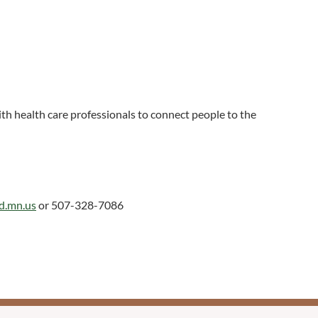
h health care professionals to connect people to the
ed.mn.us
or 507-328-7086