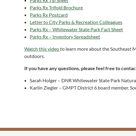
Parks Rx Tip Sheet
Parks Rx Trifold Brochure
Parks Rx Postcard
Letter to City Parks & Recreation Colleagues
Parks Rx – Whitewater State Park Fact Sheet
Parks Rx – Inventory Spreadsheet
Watch this video
to learn more about the Southeast M
outdoors.
If you have any questions, please feel free to contac
Sarah Holger – DNR Whitewater State Park Natural
Karlin Ziegler – GMPT District 6 board member, 