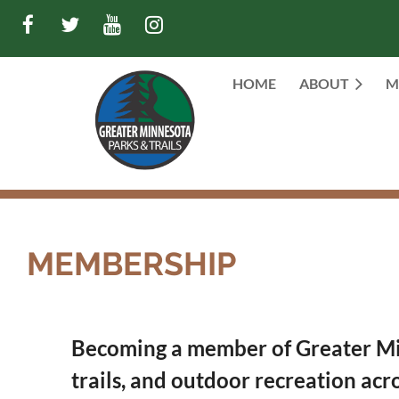
HOME
ABOUT
M
MEMBERSHIP
Becoming a member of Greater Minn
trails, and outdoor recreation acr