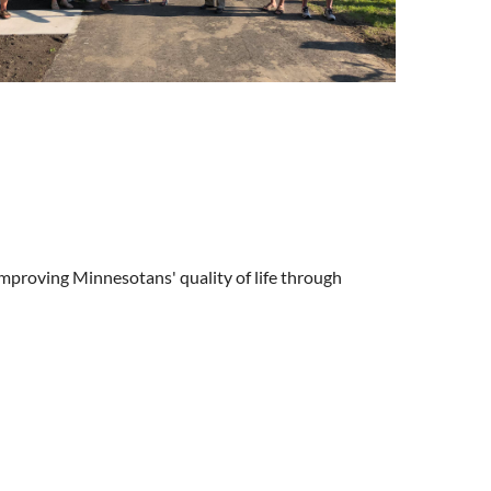
improving Minnesotans' quality of life through