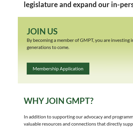
legislature and expand our in-pers
JOIN US
By becoming a member of GMPT, you are investing in t
generations to come.
Membership Application
WHY JOIN GMPT?
In addition to supporting our advocacy and programm
valuable resources and connections that directly su