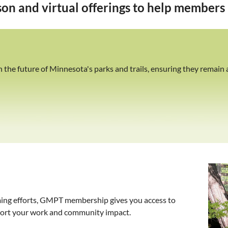
on and virtual offerings to help members b
he future of Minnesota's parks and trails, ensuring they remain a
ing efforts, GMPT membership gives you access to
pport your work and community impact.