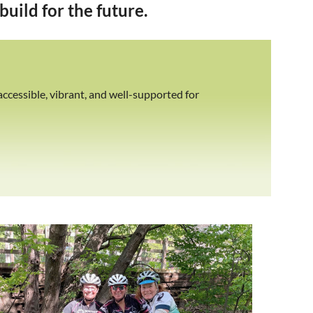
uild for the future.
ccessible, vibrant, and well-supported for