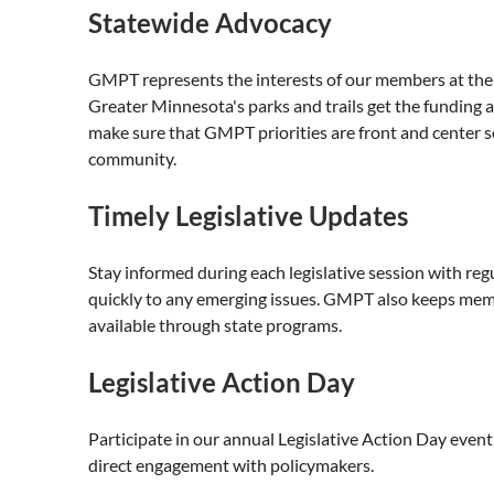
Statewide Advocacy
GMPT represents the interests of our members at the s
Greater Minnesota's parks and trails get the funding
make sure that GMPT priorities are front and center s
community.
Timely Legislative Updates
Stay informed during each legislative session with reg
quickly to any emerging issues. GMPT also keeps mem
available through state programs.
Legislative Action Day
Participate in our annual Legislative Action Day event
direct engagement with policymakers.