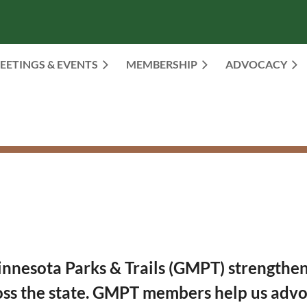
EETINGS & EVENTS
MEMBERSHIP
≡
ADVOCACY
esota Parks & Trails (GMPT) strengthens 
oss the state. GMPT members help us advoc