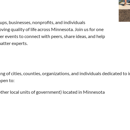
ups, businesses, nonprofits, and individuals
ng quality of life across Minnesota. Join us for one
er events to connect with peers, share ideas, and help
atter experts.
of cities, counties, organizations, and individuals dedicated to 
open to:
, other local units of government) located in Minnesota