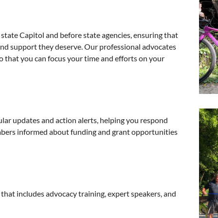
tate Capitol and before state agencies, ensuring that
 and support they deserve. Our professional advocates
o that you can focus your time and efforts on your
ular updates and action alerts, helping you respond
bers informed about funding and grant opportunities
 that includes advocacy training, expert speakers, and