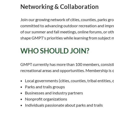
Networking & Collaboration
Join our growing network of cities, counties, parks gro
committed to advancing outdoor recreation and improvi
of our summer and fall meetings, online forums, or oth
shape GMPT's priorities while learning from subject m
WHO SHOULD JOIN?
GMPT currently has more than 100 members, consisting 
recreational areas and opportunities. Membership is 
Local governments (cities, counties, tribal entities
Parks and trails groups
Businesses and industry partners
Nonprofit organizations
Individuals passionate about parks and trails