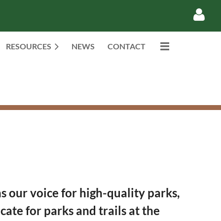
RESOURCES
NEWS
CONTACT
Log in
our voice for high-quality parks,
ate for parks and trails at the