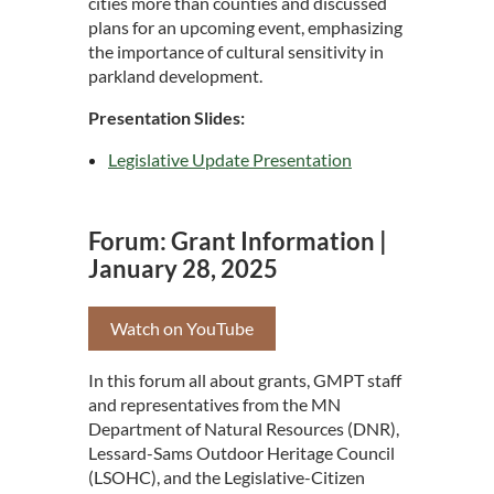
cities more than counties and discussed
plans for an upcoming event, emphasizing
the importance of cultural sensitivity in
parkland development.
Presentation Slides:
Legislative Update Presentation
Forum: Grant Information |
January 28, 2025
Watch on YouTube
In this forum all about grants, GMPT staff
and representatives from the MN
Department of Natural Resources (DNR),
Lessard-Sams Outdoor Heritage Council
(LSOHC), and the Legislative-Citizen