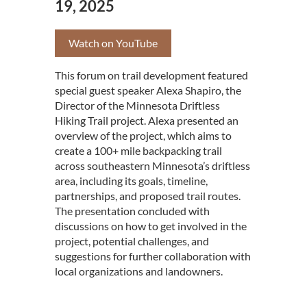
19, 2025
Watch on YouTube
This forum on trail development featured
special guest speaker Alexa Shapiro, the
Director of the Minnesota Driftless
Hiking Trail project. Alexa presented an
overview of the project, which aims to
create a 100+ mile backpacking trail
across southeastern Minnesota’s driftless
area, including its goals, timeline,
partnerships, and proposed trail routes.
The presentation concluded with
discussions on how to get involved in the
project, potential challenges, and
suggestions for further collaboration with
local organizations and landowners.