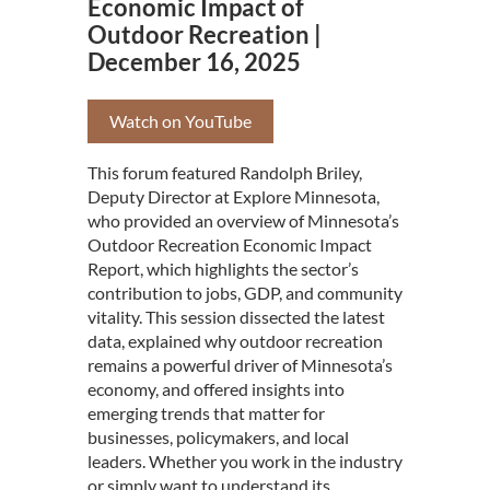
Economic Impact of
Outdoor Recreation |
December 16, 2025
Watch on YouTube
This forum featured Randolph Briley,
Deputy Director at Explore Minnesota,
who provided an overview of Minnesota’s
Outdoor Recreation Economic Impact
Report, which highlights the sector’s
contribution to jobs, GDP, and community
vitality. This session dissected the latest
data, explained why outdoor recreation
remains a powerful driver of Minnesota’s
economy, and offered insights into
emerging trends that matter for
businesses, policymakers, and local
leaders. Whether you work in the industry
or simply want to understand its