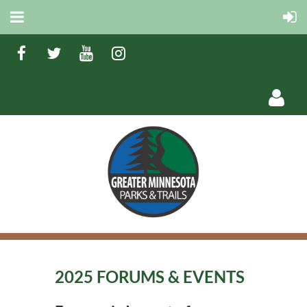
Log in
2025 FORUMS & EVENTS