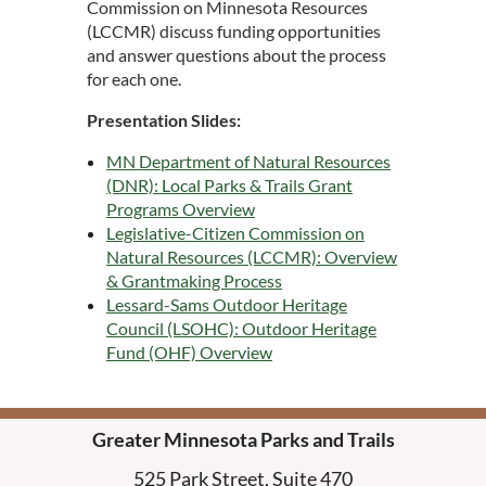
Commission on Minnesota Resources
(LCCMR) discuss funding opportunities
and answer questions about the process
for each one.
Presentation Slides:
MN Department of Natural Resources
(DNR): Local Parks & Trails Grant
Programs Overview
Legislative-Citizen Commission on
Natural Resources (LCCMR): Overview
& Grantmaking Process
Lessard-Sams Outdoor Heritage
Council (LSOHC): Outdoor Heritage
Fund (OHF) Overview
Greater Minnesota Parks and Trails
525 Park Street, Suite 470