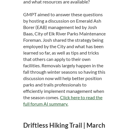
and what resources are available?
GMPT aimed to answer these questions
by hosting a discussion on Emerald Ash
Borer (EAB) management led by Josh
Baas, City of Elk River Parks Maintenance
Foreman. Josh shared the strategy being
employed by the City and what has been
learned so far, as well as tips and tricks
that others can apply to their own
facilities. Removals largely happen in the
fall through winter seasons so having this
discussion now will help better position
parks and trails professionals to
efficiently implement management when
the season comes.
Click here to read the
full forum AI summary.
Driftless Hiking Trail | March