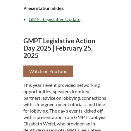
Presentation Slides
GMPT Legislative Update
GMPT Legislative Action
Day 2025 | February 25,
2025
Watch on YouTube
This year’s event provided networking
opportunities, speakers from key
partners, advice on lobbying, connections
with a few government officials, and time
for lobbying. The day’s events kicked off
with a presentation from GMPT Lobbyist
Elizabeth Wefel, who provided an in-
depth discussion of GMPT’s legislative