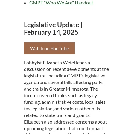
GMPT "Who We Are" Handout
Legislative Update |
February 14, 2025
Watch on YouTube
Lobbyist Elizabeth Wefel leads a
discussion on recent developments at the
legislature, including GMPT’s legislative
agenda and several bills affecting parks
and trails in Greater Minnesota. The
forum covered topics such as legacy
funding, administrative costs, local sales
tax legislation, and various other bills
related to state trails and grants.
Elizabeth also addressed concerns about
upcoming legislation that could impact