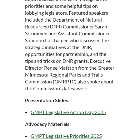
priorities and some helpful tips on
lobbying legislators. Featured speakers
included the Department of Natural
Resources (DNR) Commissioner Sarah
Strommen and Assistant Commissioner
Shannon Lotthamer, who discussed the
strategic initiatives at the DNR,
opportunities for partnership, and the
tips and tricks on DNR grants. Executive
Director Renee Mattson from the Greater
Minnesota Regional Parks and Trails
Commission (GMRPTC) also spoke about
the Commission’s latest work.
Presentation Slides:
GMPT Legislative Action Day 2025
Advocacy Materials:
GMPT Legislative Priorities 2025