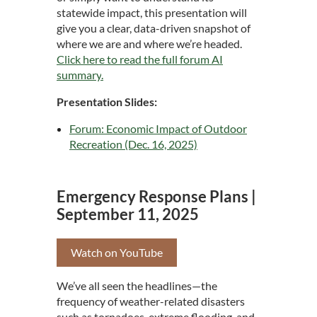
statewide impact, this presentation will
give you a clear, data-driven snapshot of
where we are and where we’re headed.
Click here to read the full forum AI
summary
.
Presentation Slides:
Forum: Economic Impact of Outdoor
Recreation (Dec. 16, 2025)
Emergency Response Plans |
September 11, 2025
Watch on YouTube
We’ve all seen the headlines—the
frequency of weather-related disasters
such as tornadoes, extreme flooding, and