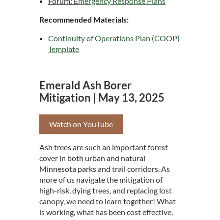
Forum: E
mergency Response Plans
Recommended Materials:
Continuity of Operations Plan (COOP)
Template
Emerald Ash Borer
Mitigation | May 13, 2025
Watch on YouTube
Ash trees are such an important forest
cover in both urban and natural
Minnesota parks and trail corridors. As
more of us navigate the mitigation of
high-risk, dying trees, and replacing lost
canopy, we need to learn together! What
is working, what has been cost effective,