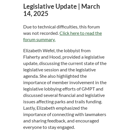
Legislative Update | March
14, 2025
Due to technical difficulties, this forum
was not recorded.
Click here to read the
forum summary.
Elizabeth Wefel, the lobbyist from
Flaherty and Hood, provided a legislative
update, discussing the current state of the
legislative session and the legislative
agenda. She also highlighted the
importance of member involvement in the
legislative lobbying efforts of GMPT and
discussed several financial and legislative
issues affecting parks and trails funding.
Lastly, Elizabeth emphasized the
importance of connecting with lawmakers
and sharing feedback, and encouraged
everyone to stay engaged.