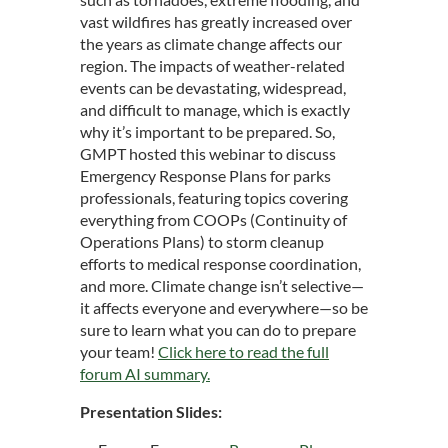
vast wildfires has greatly increased over
the years as climate change affects our
region.
The impacts of weather-related
events can be devastating, widespread,
and difficult to manage, which is exactly
why it’s important to be prepared. So,
GMPT hosted this webinar to discuss
Emergency Response Plans for parks
professionals, featuring topics covering
everything from COOPs (Continuity of
Operations Plans) to storm cleanup
efforts to medical response coordination,
and more. Climate change isn’t selective—
it affects everyone and everywhere—so be
sure to learn what you can do to prepare
your team!
Click here to read the full
forum AI summary
.
Presentation Slides: