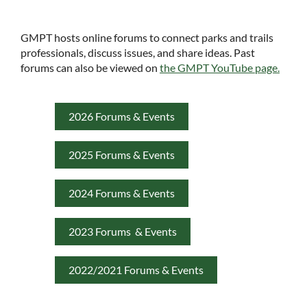
GMPT hosts online forums to connect parks and trails
professionals, discuss issues, and share ideas. Past
forums can also be viewed on
the GMPT YouTube page.
2026 Forums & Events
2025 Forums & Events
2024 Forums & Events
2023 Forums & Events
2022/2021 Forums & Events