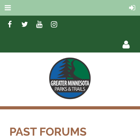
Log in
PAST FORUMS