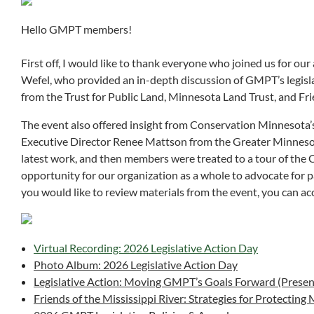
Hello GMPT members!
First off, I would like to thank everyone who joined us for o
Wefel, who provided an in-depth discussion of GMPT’s legisla
from the Trust for Public Land, Minnesota Land Trust, and Fr
The event also offered insight from Conservation Minnesota
Executive Director Renee Mattson from the Greater Minnes
latest work, and then members were treated to a tour of the 
opportunity for our organization as a whole to advocate for pa
you would like to review materials from the event, you can ac
Virtual Recording: 2026 Legislative Action Day
Photo Album: 2026 Legislative Action Day
Legislative Action: Moving GMPT’s Goals Forward (Presen
Friends of the Mississippi River: Strategies for Protecting