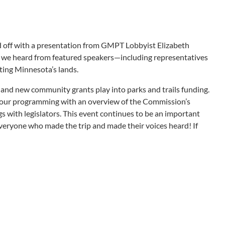
ked off with a presentation from GMPT Lobbyist Elizabeth
en, we heard from featured speakers—including representatives
ting Minnesota’s lands.
nd new community grants play into parks and trails funding.
our programming with an overview of the Commission’s
 with legislators. This event continues to be an important
 everyone who made the trip and made their voices heard! If