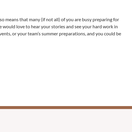
o means that many (if not all) of you are busy preparing for
 we would love to hear your stories and see your hard work in
events, or your team’s summer preparations, and you could be