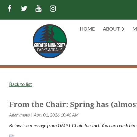
HOME
ABOUT
M
Back to list
From the Chair: Spring has (almos
Below is a message from GMPT Chair Joe Tart. You can reach him