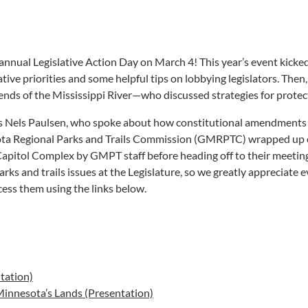
ur annual Legislative Action Day on March 4! This year’s event kic
tive priorities and some helpful tips on lobbying legislators. Th
iends of the Mississippi River—who discussed strategies for protec
’s Nels Paulsen, who spoke about how constitutional amendments a
ota Regional Parks and Trails Commission (GMRPTC) wrapped up 
Capitol Complex by GMPT staff before heading off to their meetings
rks and trails issues at the Legislature, so we greatly appreciate
cess them using the links below.
tation)
 Minnesota’s Lands (Presentation)