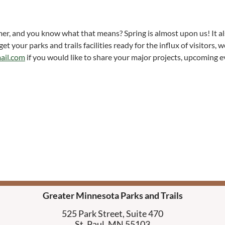
mer, and you know what that means? Spring is almost upon us! It als
 your parks and trails facilities ready for the influx of visitors,
ail.com
if you would like to share your major projects, upcoming 
Greater Minnesota Parks and Trails
525 Park Street, Suite 470
St. Paul, MN 55103