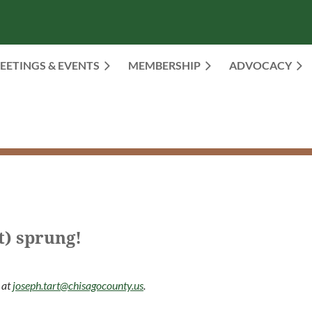
EETINGS & EVENTS
MEMBERSHIP
≡
ADVOCACY
t) sprung!
 at
joseph.tart@chisagocounty.us
.