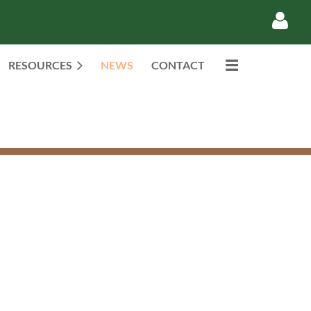
RESOURCES
NEWS
CONTACT
Log in