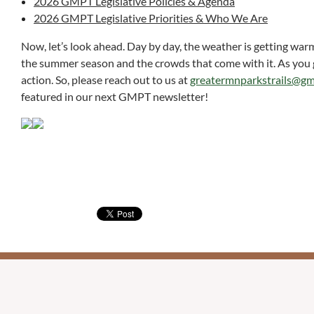
2026 GMPT Legislative Policies & Agenda
2026 GMPT Legislative Priorities & Who We Are
Now, let’s look ahead. Day by day, the weather is getting war
the summer season and the crowds that come with it. As you get
action. So, please reach out to us at
greatermnparkstrails@gm
featured in our next GMPT newsletter!